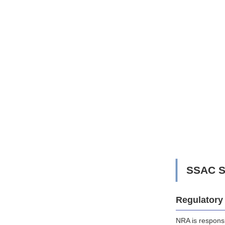
SSAC S
Regulatory 
NRA is responsi